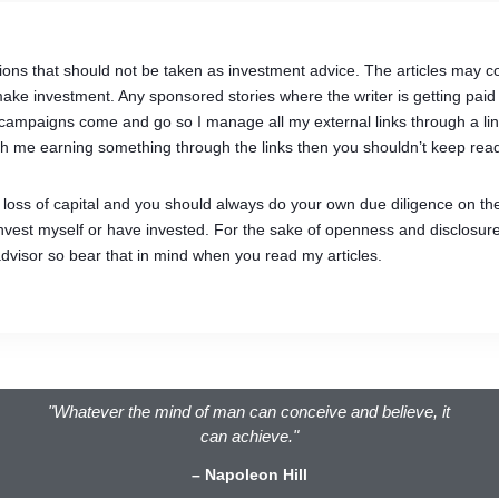
ions that should not be taken as investment advice. The articles may con
ke investment. Any sponsored stories where the writer is getting paid 
 as campaigns come and go so I manage all my external links through a 
 with me earning something through the links then you shouldn’t keep read
of loss of capital and you should always do your own due diligence on th
 invest myself or have invested. For the sake of openness and disclosure
advisor so bear that in mind when you read my articles.
"Whatever the mind of man can conceive and believe, it
can achieve."
– Napoleon Hill