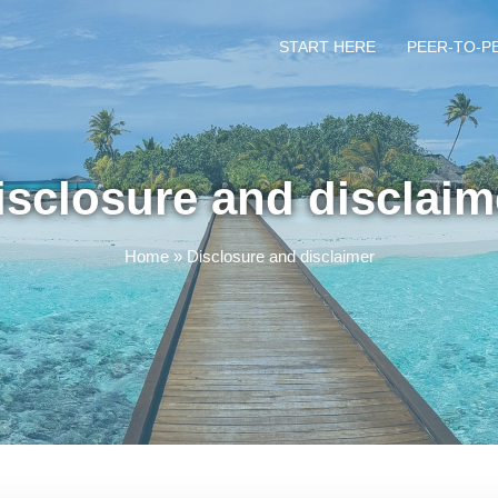
START HERE
PEER-TO-P
isclosure and disclaim
Home
»
Disclosure and disclaimer