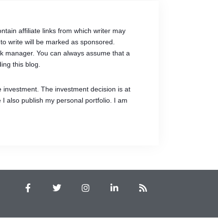
tain affiliate links from which writer may
to write will be marked as sponsored.
link manager. You can always assume that a
ing this blog.
e investment. The investment decision is at
 I also publish my personal portfolio. I am
F
T
I
L
R
a
w
n
i
s
c
i
s
n
s
e
t
t
k
b
t
a
e