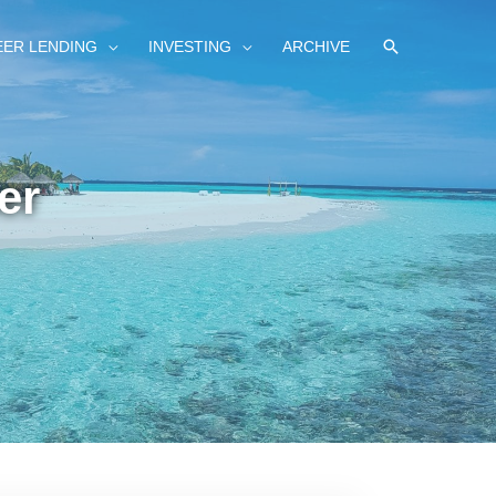
SEARCH
EER LENDING
INVESTING
ARCHIVE
er