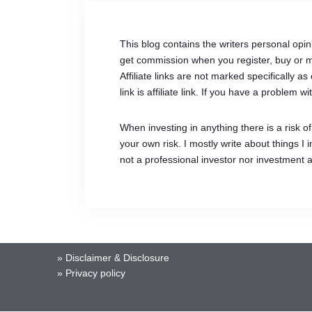
This blog contains the writers personal opin
get commission when you register, buy or ma
Affiliate links are not marked specifically
link is affiliate link. If you have a problem
When investing in anything there is a risk 
your own risk. I mostly write about things I
not a professional investor nor investment 
»
Disclaimer & Disclosure
»
Privacy policy