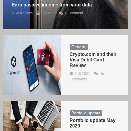
Earn passive income from your data
Mika Koivisto
5.9.2021
1 Comment
General
Crypto.com and their
Visa Debit Card
Review
11.8.2021
No
Comments
Portfolio update
Portfolio update May
2020