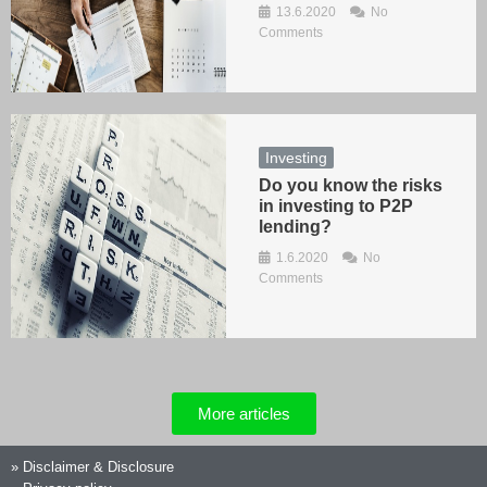
13.6.2020
No
Comments
Investing
Do you know the risks
in investing to P2P
lending?
1.6.2020
No
Comments
More articles
»
Disclaimer & Disclosure