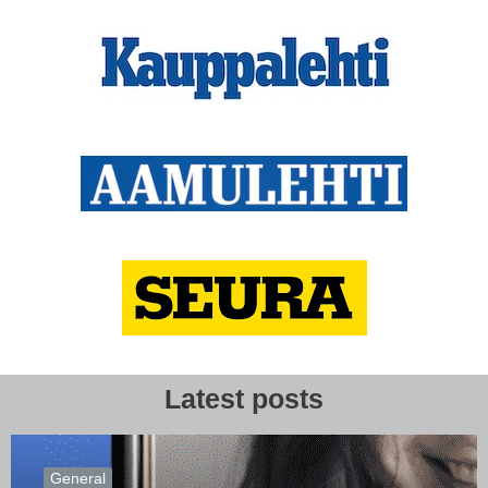
Latest posts
General