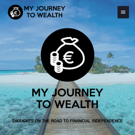
Skip
Main
to
content
Menu
THOUGHTS ON THE ROAD TO FINANCIAL INDEPENDENCE