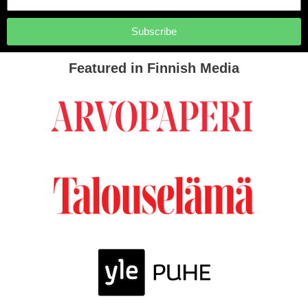
Subscribe
Featured in Finnish Media