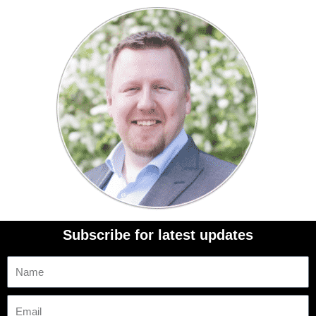
Subscribe for latest updates
Name
Email