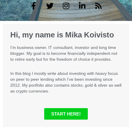
F
T
I
L
R
a
w
n
i
s
c
i
s
n
s
e
t
t
k
b
t
a
e
Hi, my name is Mika Koivisto
o
e
g
d
o
r
r
i
I’m business owner, IT consultant, investor and long time
k
a
n
blogger. My goal is to become financially independent not
m
to retire early but for the freedom of choice it provides.
In this blog I mostly write about investing with heavy focus
on peer to peer lending which I’ve been investing since
2012. My portfolio also contains stocks, gold & silver as well
as crypto currencies.
START HERE!