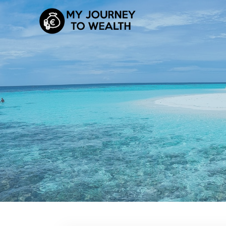
Skip
to
content