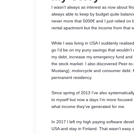
I wasn’t always as interest as now about fina
always able to keep by budget quite balance
never more that 5000€ and I just relied on
rental apartment but the income from that w
While I was living in USA I suddenly realised
go I’d be on my puny savings that wouldn’t 
my debt, increase my emergency fund and le
the stock market. I also discovered Peer-to
Mustang), motorcycle and consumer debt. Rig
permanent residency.
Since spring of 2013 I’ve also systematicall
to myself but now a days I’m more focused 
what income they’ve generated for me.
In 2017 I left my high paying software deve
USA and stay in Finland. That wasn’t easy d