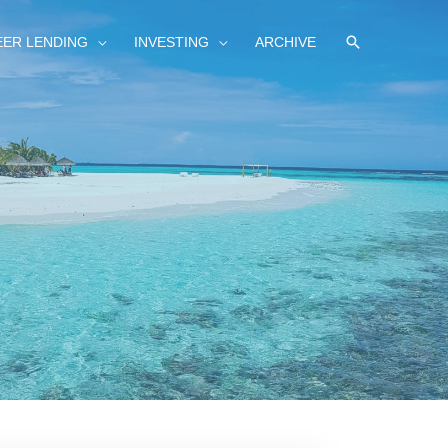
SEARCH
EER LENDING
INVESTING
ARCHIVE