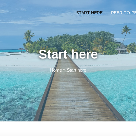
START HERE
PEER-TO-P
Start here
Home
»
Start here