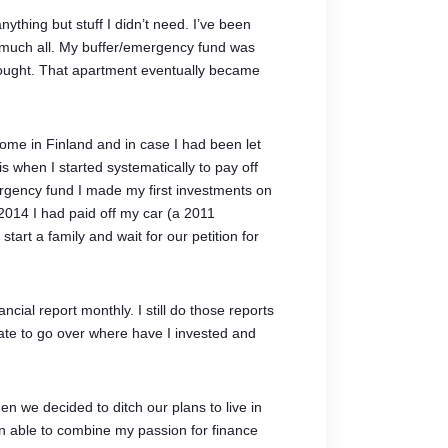
nything but stuff I didn’t need. I’ve been
y much all. My buffer/emergency fund was
 bought. That apartment eventually became
 home in Finland and in case I had been let
 when I started systematically to pay off
rgency fund I made my first investments on
2014 I had paid off my car (a 2011
rt a family and wait for our petition for
cial report monthly. I still do those reports
ate to go over where have I invested and
n we decided to ditch our plans to live in
en able to combine my passion for finance