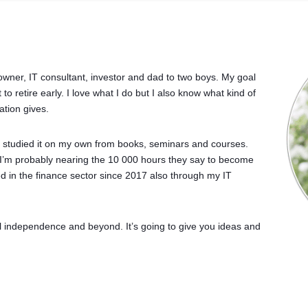
owner, IT consultant, investor and dad to two boys. My goal
to retire early. I love what I do but I also know what kind of
ation gives.
ve studied it on my own from books, seminars and courses.
 I’m probably nearing the 10 000 hours they say to become
ved in the finance sector since 2017 also through my IT
l independence and beyond. It’s going to give you ideas and