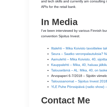
and tech skills and currently am consulting 
APIs for the retail bank.
In Media
I’ve been interviewed by various Finnish bu
convention Sijoitus Invest.
Iltalehti – Mika Koivisto tavoittelee t
Seura – Saatko veronpalautuksia? Näil
Aamulehti – Mika Koivisto, 40, sijoitta
Kauppalehti – Mika, 40, haluaa jälki
Talouselämä – AL: Mika, 40, on laske
Arvopaperi 6-7/2018 – Sijoitin viimek
Taloussanomat – Sijoitus Invest 2018
YLE Puhe Pörssipäivä (radio show) – P
Contact Me