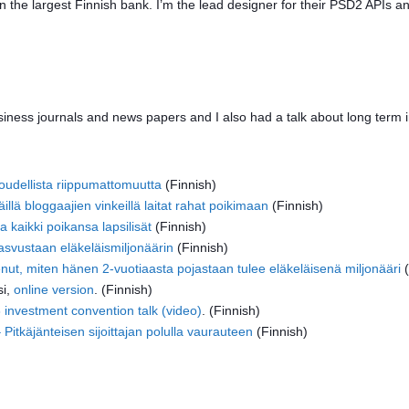
in the largest Finnish bank. I’m the lead designer for their PSD2 APIs a
siness journals and news papers and I also had a talk about long term 
aloudellista riippumattomuutta
(Finnish)
lä bloggaajien vinkeillä laitat rahat poikimaan
(Finnish)
a kaikki poikansa lapsilisät
(Finnish)
kasvustaan eläkeläismiljonäärin
(Finnish)
nut, miten hänen 2-vuotiaasta pojastaan tulee eläkeläisenä miljonääri
(
si,
online version
. (Finnish)
 investment convention talk (video)
. (Finnish)
itkäjänteisen sijoittajan polulla vaurauteen
(Finnish)