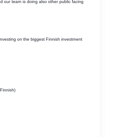
nd our team is doing also other public facing
investing on the biggest Finnish investment
Finnish)