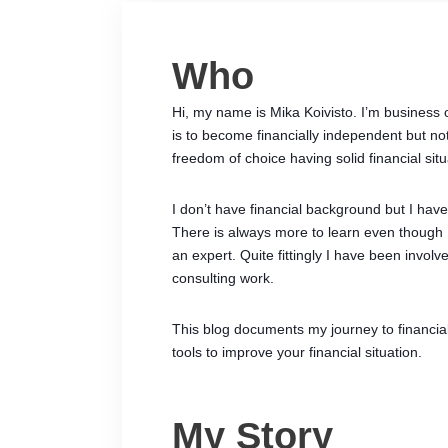
Who
Hi, my name is Mika Koivisto. I’m business 
is to become financially independent but not 
freedom of choice having solid financial situ
I don’t have financial background but I ha
There is always more to learn even though
an expert. Quite fittingly I have been invol
consulting work.
This blog documents my journey to financia
tools to improve your financial situation.
My Story