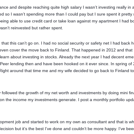
nce and despite reaching quite high salary I wasn’t investing really in a
d so I wasn’t spending more than I could pay but I sure spent it prett
 being able to use credit card or take loan against my apartment I had
asn’t reinvested but rather spent.
 that this can’t go on. I had no social security or safety net I had back
even cover the move back to Finland. That happened in 2012 and that is
arn about investing in stocks. Already the next year I had decent eme
-Peer lending then and have been hooked on it ever since. In spring of 
ht around that time me and my wife decided to go back to Finland to sta
y followed the growth of my net worth and investments by doing mini finan
on the income my investments generate. I post a monthly portfolio upd
lopment job and started to work on my own as consultant and that is whe
ecision but it’s the best I’ve done and couldn’t be more happy. I’ve be