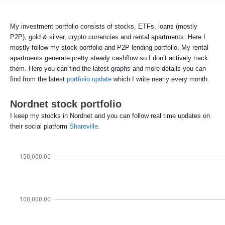
My investment portfolio consists of stocks, ETFs, loans (mostly
P2P), gold & silver, crypto currencies and rental apartments. Here I
mostly follow my stock portfolio and P2P lending portfolio. My rental
apartments generate pretty steady cashflow so I don’t actively track
them. Here you can find the latest graphs and more details you can
find from the latest
portfolio update
which I write nearly every month.
Nordnet stock portfolio
I keep my stocks in Nordnet and you can follow real time updates on
their social platform
Shareville
.