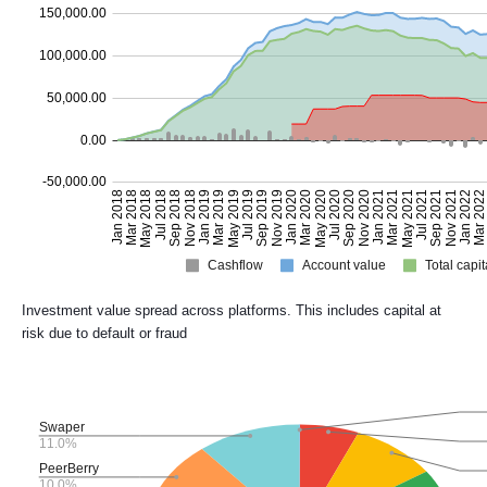
Investment value spread across platforms. This includes capital at
risk due to default or fraud