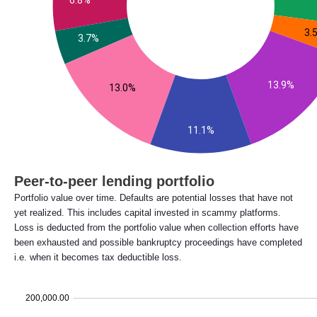
Peer-to-peer lending portfolio
Portfolio value over time. Defaults are potential losses that have not
yet realized. This includes capital invested in scammy platforms.
Loss is deducted from the portfolio value when collection efforts have
been exhausted and possible bankruptcy proceedings have completed
i.e. when it becomes tax deductible loss.