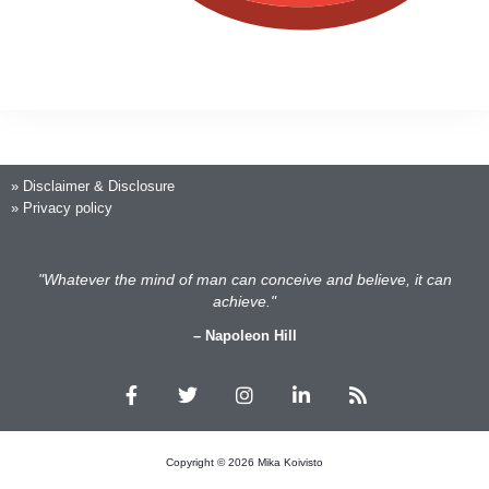
»
Disclaimer & Disclosure
»
Privacy policy
"Whatever the mind of man can conceive and believe, it can
achieve."
– Napoleon Hill
F
T
I
L
R
a
w
n
i
s
c
i
s
n
s
e
t
t
k
b
t
a
e
Copyright © 2026 Mika Koivisto
o
e
g
d