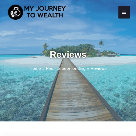
Skip
Main
to
content
Menu
Reviews
Home
»
Peer-to-peer lending
»
Reviews