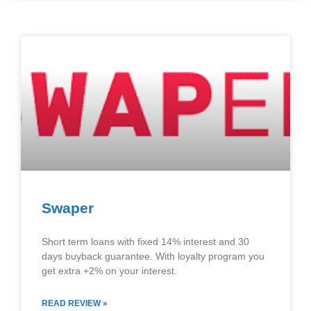
Swaper
Short term loans with fixed 14% interest and 30
days buyback guarantee. With loyalty program you
get extra +2% on your interest.
READ REVIEW »