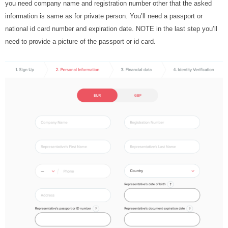
you need company name and registration number other that the asked
information is same as for private person. You’ll need a passport or
national id card number and expiration date. NOTE in the last step you’ll
need to provide a picture of the passport or id card.