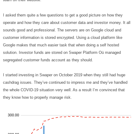
I asked them quite a few questions to get a good picture on how they
operate and how they care about customer data and investor money. It all
sounds good and professional. The servers are on Google cloud and
customer information is stored encrypted. Using a cloud platform like
Google makes that much easier task that when doing a self hosted
solution. Investor funds are stored on Swaper Platform Oü managed
segregated customer funds account as they should.
I started investing in Swaper on October 2019 when they still had huge
cashdrag issues. They’ve continued to impress me and they’ve handled
the whole COVID-19 situation very well. As a result I’m convinced that
they know how to properly manage risk.