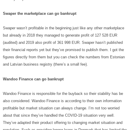
Swaper the marketplace can go bankrupt
Swaper wasn’t profitable in the beginning just like any other marketplace
but already in 2018 they managed to generate profit of 127 528 EUR
(audited) and 2019 also profit of 361 998 EUR. Swaper hasn’t published
their financial reports yet but they’ve promised to publish them. I got the
figures directly from them but you can check the numbers from Estonian
and Latvian business registry (there’s a small fee).
Wandoo Finance can go bankrupt
Wandoo Finance is responsible for the buyback so their stability has be
also considered. Wandoo Finance is according to their own information
profitable but market situation can always change. I’m not too worried
about that since they’ve handled the COVID-19 situation very well.
They’ve adapted their product offering to changing market situation and
regulation. Such as providing longer loans in Denmark that has limited the