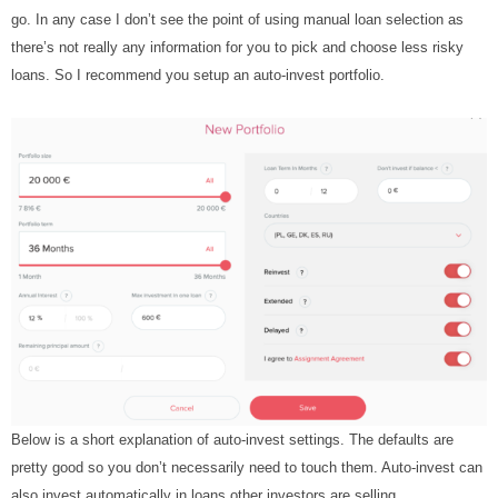
go. In any case I don’t see the point of using manual loan selection as
there’s not really any information for you to pick and choose less risky
loans. So I recommend you setup an auto-invest portfolio.
Below is a short explanation of auto-invest settings. The defaults are
pretty good so you don’t necessarily need to touch them. Auto-invest can
also invest automatically in loans other investors are selling.