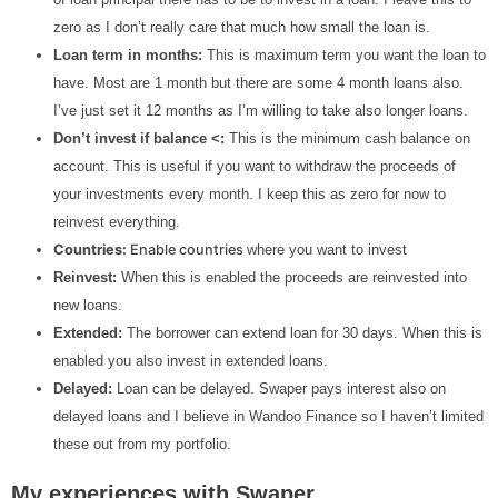
zero as I don’t really care that much how small the loan is.
Loan term in months:
This is maximum term you want the loan to
have. Most are 1 month but there are some 4 month loans also.
I’ve just set it 12 months as I’m willing to take also longer loans.
Don’t invest if balance <:
This is the minimum cash balance on
account. This is useful if you want to withdraw the proceeds of
your investments every month. I keep this as zero for now to
reinvest everything.
Countries:
Enable countries
where you want to invest
Reinvest:
When this is enabled the proceeds are reinvested into
new loans.
Extended:
The borrower can extend loan for 30 days. When this is
enabled you also invest in extended loans.
Delayed:
Loan can be delayed. Swaper pays interest also on
delayed loans and I believe in Wandoo Finance so I haven’t limited
these out from my portfolio.
My experiences with Swaper