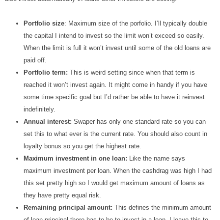
Portfolio size
: Maximum size of the porfolio. I’ll typically double
the capital I intend to invest so the limit won’t exceed so easily.
When the limit is full it won’t invest until some of the old loans are
paid off.
Portfolio term:
This is weird setting since when that term is
reached it won’t invest again. It might come in handy if you have
some time specific goal but I’d rather be able to have it reinvest
indefinitely.
Annual interest:
Swaper has only one standard rate so you can
set this to what ever is the current rate. You should also count in
loyalty bonus so you get the highest rate.
Maximum investment in one loan:
Like the name says
maximum investment per loan. When the cashdrag was high I had
this set pretty high so I would get maximum amount of loans as
they have pretty equal risk.
Remaining principal amount:
This defines the minimum amount
of loan principal there has to be to invest in a loan. I leave this to