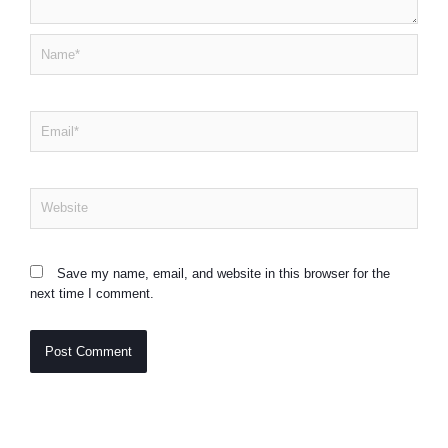
Name*
Email*
Website
Save my name, email, and website in this browser for the
next time I comment.