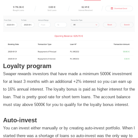
Loyalty program
Swaper rewards investors that have made a minimum 5000€ investment
for at least 3 months with an additional +2% interest so you can earn up
to 16% annual interest. The loyalty bonus is paid as higher interest for the
loan. That is pretty good rate for short term loans. The account balance
must stay above 5000€ for you to qualify for the loyalty bonus interest.
Auto-invest
You can invest either manually or by creating auto-invest portfolio. When I
started there was a shortage of loans so auto-invest was the only way to