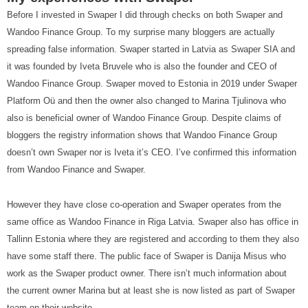
Before I invested in Swaper I did through checks on both Swaper and
Wandoo Finance Group. To my surprise many bloggers are actually
spreading false information. Swaper started in Latvia as Swaper SIA and
it was founded by Iveta Bruvele who is also the founder and CEO of
Wandoo Finance Group. Swaper moved to Estonia in 2019 under Swaper
Platform Oü and then the owner also changed to Marina Tjulinova who
also is beneficial owner of Wandoo Finance Group. Despite claims of
bloggers the registry information shows that Wandoo Finance Group
doesn’t own Swaper nor is Iveta it’s CEO. I’ve confirmed this information
from Wandoo Finance and Swaper.
However they have close co-operation and Swaper operates from the
same office as Wandoo Finance in Riga Latvia. Swaper also has office in
Tallinn Estonia where they are registered and according to them they also
have some staff there. The public face of Swaper is Danija Misus who
work as the Swaper product owner. There isn’t much information about
the current owner Marina but at least she is now listed as part of Swaper
team on their website.