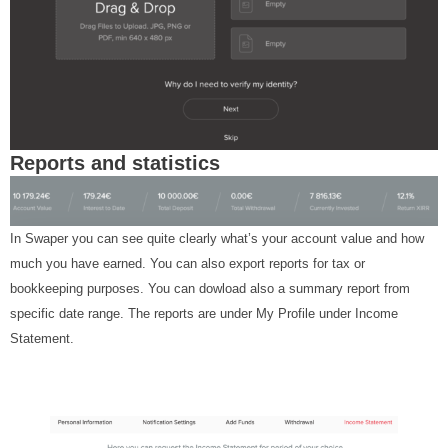
Reports and statistics
In Swaper you can see quite clearly what’s your account value and how
much you have earned. You can also export reports for tax or
bookkeeping purposes. You can dowload also a summary report from
specific date range. The reports are under My Profile under Income
Statement.