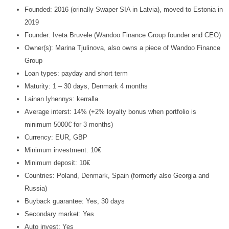
Founded: 2016 (orinally Swaper SIA in Latvia), moved to Estonia in
2019
Founder: Iveta Bruvele (Wandoo Finance Group founder and CEO)
Owner(s): Marina Tjulinova, also owns a piece of Wandoo Finance
Group
Loan types: payday and short term
Maturity: 1 – 30 days, Denmark 4 months
Lainan lyhennys: kerralla
Average interst: 14% (+2% loyalty bonus when portfolio is
minimum 5000€ for 3 months)
Currency: EUR, GBP
Minimum investment: 10€
Minimum deposit: 10€
Countries: Poland, Denmark, Spain (formerly also Georgia and
Russia)
Buyback guarantee: Yes, 30 days
Secondary market: Yes
Auto invest: Yes