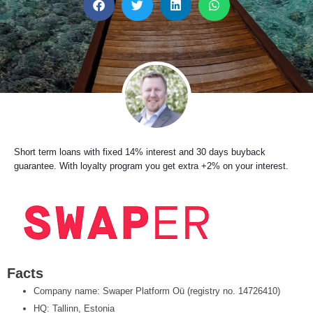
h
h
h
h
a
a
a
a
r
r
r
r
e
e
e
e
o
o
o
o
n
n
n
n
f
t
l
w
a
w
i
h
c
i
n
a
e
t
k
t
b
t
e
s
Short term loans with fixed 14% interest and 30 days buyback
o
e
d
a
guarantee. With loyalty program you get extra +2% on your interest.
o
r
i
p
k
n
p
Facts
Company name: Swaper Platform Oü (registry no. 14726410)
HQ: Tallinn, Estonia