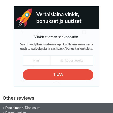
Vertaislaina vinkit,
bonukset ja uutiset
Vinkit suoraan sähköpostiin.
Saat hyödyllisiä materiaaleja, kuulla ensimmäisenä
uusista palveluista ja cashback/bonus tarjouksista.
TILAA
Other reviews
»
Disclaimer & Disclosure
»
Privacy policy