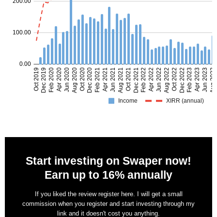
Start investing on Swaper now!
Earn up to 16% annually
If you liked the review register here. I will get a small
commission when you register and start investing through my
link and it doesn't cost you anything.