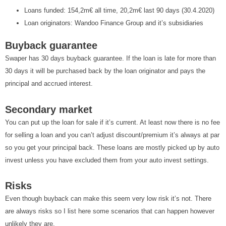
Loans funded: 154,2m€ all time, 20,2m€ last 90 days (30.4.2020)
Loan originators: Wandoo Finance Group and it’s subsidiaries
Buyback guarantee
Swaper has 30 days buyback guarantee. If the loan is late for more than
30 days it will be purchased back by the loan originator and pays the
principal and accrued interest.
Secondary market
You can put up the loan for sale if it’s current. At least now there is no fee
for selling a loan and you can’t adjust discount/premium it’s always at par
so you get your principal back. These loans are mostly picked up by auto
invest unless you have excluded them from your auto invest settings.
Risks
Even though buyback can make this seem very low risk it’s not. There
are always risks so I list here some scenarios that can happen however
unlikely they are.