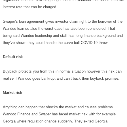
interest rate that can be charged.
Swaper’s loan agreement gives investor claim right to the borrower of the
Wandoo loan so also the worst case has also been considered. That
being said Wandoo leadership and staff has long finance background and
they’ve shown they could handle the curve ball COVID-19 threw.
Default risk
Buyback protects you from this in normal situation however this risk can
realise if Wandoo goes bankrupt and can’t back their buyback promise.
Market risk
Anything can happen that shocks the market and causes problems.
Wandoo Finance and Swaper has faced market risk with for example
Georgia where regulation change suddenly. They exited Georgia