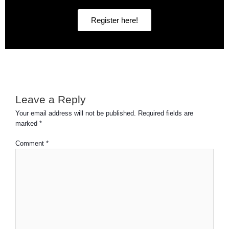
Register here!
Leave a Reply
Your email address will not be published.
Required fields are
marked
*
Comment
*