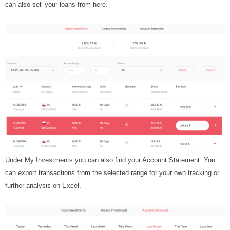
can also sell your loans from here.
Under My Investments you can also find your Account Statement. You
can export transactions from the selected range for your own tracking or
further analysis on Excel.