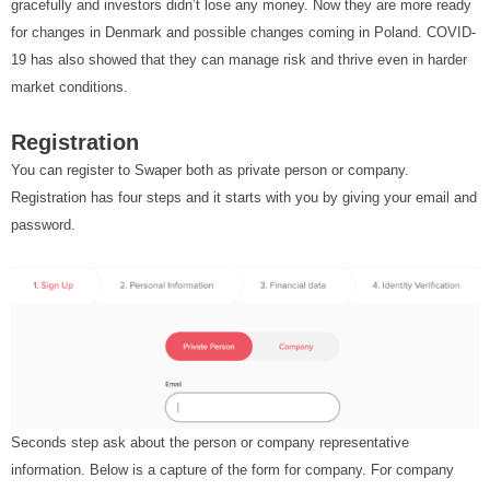
gracefully and investors didn’t lose any money. Now they are more ready
for changes in Denmark and possible changes coming in Poland. COVID-
19 has also showed that they can manage risk and thrive even in harder
market conditions.
Registration
You can register to Swaper both as private person or company.
Registration has four steps and it starts with you by giving your email and
password.
Seconds step ask about the person or company representative
information. Below is a capture of the form for company. For company