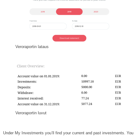
Veroraportin lataus
Veroraportin luvut
Under My Investments you’ll find your current and past investments. You