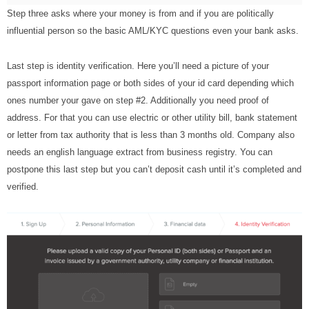
Step three asks where your money is from and if you are politically
influential person so the basic AML/KYC questions even your bank asks.
Last step is identity verification. Here you’ll need a picture of your
passport information page or both sides of your id card depending which
ones number your gave on step #2. Additionally you need proof of
address. For that you can use electric or other utility bill, bank statement
or letter from tax authority that is less than 3 months old. Company also
needs an english language extract from business registry. You can
postpone this last step but you can’t deposit cash until it’s completed and
verified.