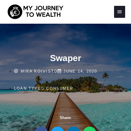
Skip
Main
to
content
Menu
Swaper
MIKA KOIVISTO
JUNE 14, 2020
LOAN TYPES:
CONSUMER
Share:
S
S
S
S