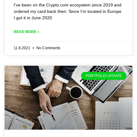
I’ve been on the Crypto.com ecosystem since 2019 and
ordered my card back then. Since I’m located in Europe
I got it in June 2020
READ MORE »
11.8.2021
No Comments
PORTFOLIO UPDATE