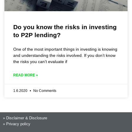
Do you know the risks in investing
to P2P lending?
One of the most important things in investing is knowing
and understanding the risks involved. If you don’t know
the risks you can’t evaluate if
READ MORE »
1.6.2020
No Comments
»
Disclaimer & Disclosure
»
Privacy policy