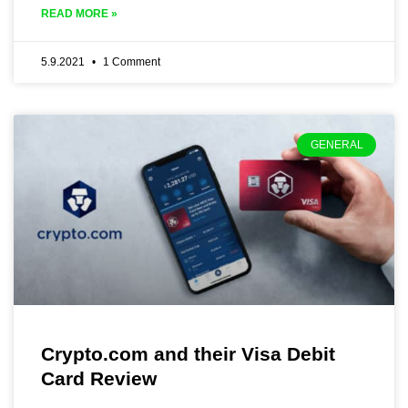
READ MORE »
5.9.2021
1 Comment
GENERAL
Crypto.com and their Visa Debit
Card Review