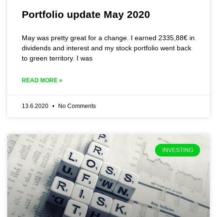
Portfolio update May 2020
May was pretty great for a change. I earned 2335,88€ in
dividends and interest and my stock portfolio went back
to green territory. I was
READ MORE »
13.6.2020
No Comments
INVESTING