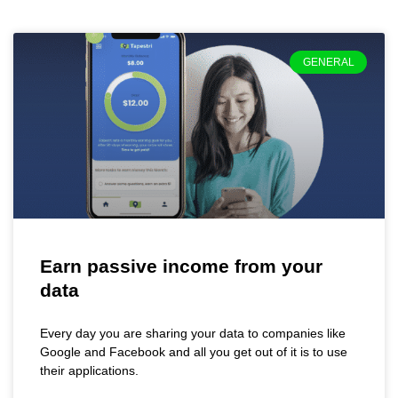
GENERAL
Earn passive income from your
data
Every day you are sharing your data to companies like
Google and Facebook and all you get out of it is to use
their applications.